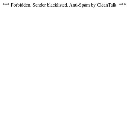
*** Forbidden. Sender blacklisted. Anti-Spam by CleanTalk. ***