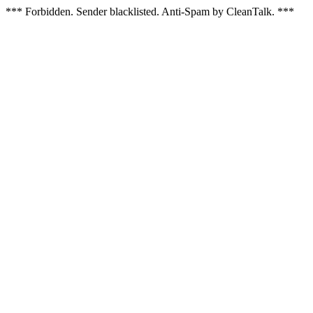
*** Forbidden. Sender blacklisted. Anti-Spam by CleanTalk. ***